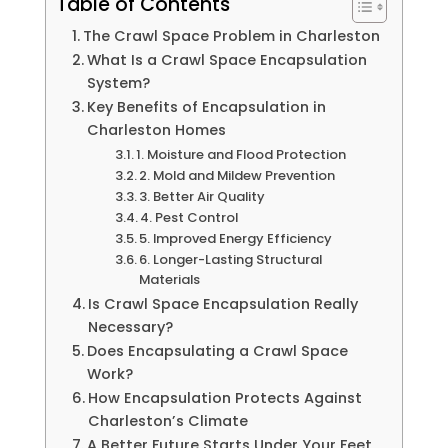
Table of Contents
The Crawl Space Problem in Charleston
What Is a Crawl Space Encapsulation
System?
Key Benefits of Encapsulation in
Charleston Homes
1. Moisture and Flood Protection
2. Mold and Mildew Prevention
3. Better Air Quality
4. Pest Control
5. Improved Energy Efficiency
6. Longer-Lasting Structural
Materials
Is Crawl Space Encapsulation Really
Necessary?
Does Encapsulating a Crawl Space
Work?
How Encapsulation Protects Against
Charleston’s Climate
A Better Future Starts Under Your Feet