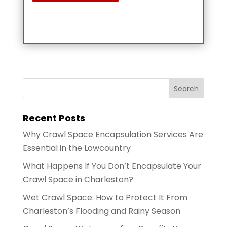
Recent Posts
Why Crawl Space Encapsulation Services Are
Essential in the Lowcountry
What Happens If You Don’t Encapsulate Your
Crawl Space in Charleston?
Wet Crawl Space: How to Protect It From
Charleston’s Flooding and Rainy Season