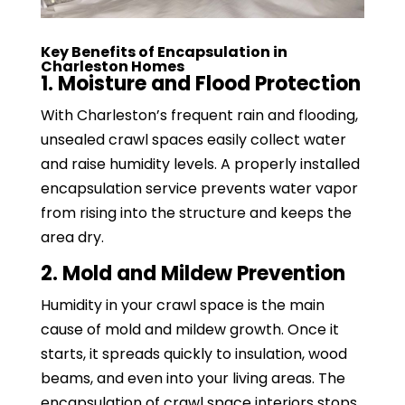
Key Benefits of Encapsulation in
Charleston Homes
1. Moisture and Flood Protection
With Charleston’s frequent rain and flooding,
unsealed crawl spaces easily collect water
and raise humidity levels. A properly installed
encapsulation service prevents water vapor
from rising into the structure and keeps the
area dry.
2. Mold and Mildew Prevention
Humidity in your crawl space is the main
cause of mold and mildew growth. Once it
starts, it spreads quickly to insulation, wood
beams, and even into your living areas. The
encapsulation of crawl space interiors stops