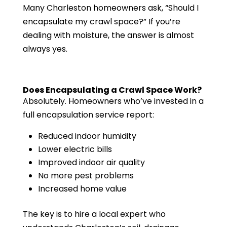
Many Charleston homeowners ask, “Should I
encapsulate my crawl space?” If you’re
dealing with moisture, the answer is almost
always yes.
Does Encapsulating a Crawl Space Work?
Absolutely. Homeowners who’ve invested in a
full encapsulation service report:
Reduced indoor humidity
Lower electric bills
Improved indoor air quality
No more pest problems
Increased home value
The key is to hire a local expert who