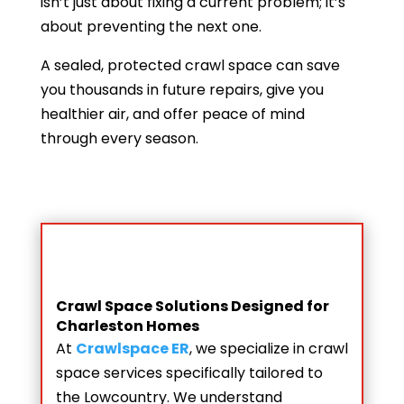
isn’t just about fixing a current problem; it’s
about preventing the next one.
A sealed, protected crawl space can save
you thousands in future repairs, give you
healthier air, and offer peace of mind
through every season.
Crawl Space Solutions Designed for
Charleston Homes
At
Crawlspace ER
, we specialize in crawl
space services specifically tailored to
the Lowcountry. We understand