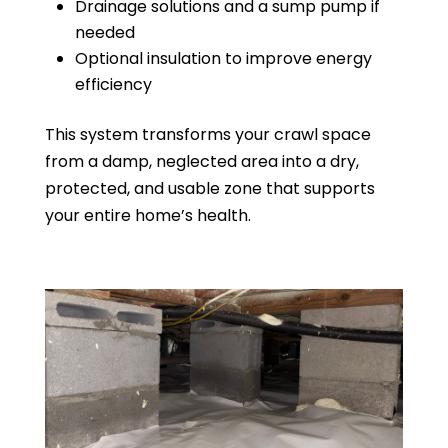
Drainage solutions and a sump pump if
needed
Optional insulation to improve energy
efficiency
This system transforms your crawl space
from a damp, neglected area into a dry,
protected, and usable zone that supports
your entire home’s health.