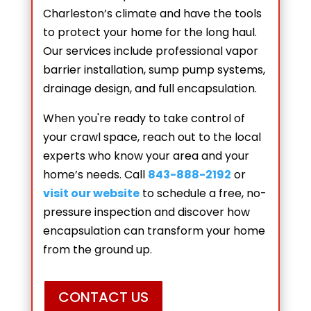
Charleston’s climate and have the tools
to protect your home for the long haul.
Our services include professional vapor
barrier installation, sump pump systems,
drainage design, and full encapsulation.
When you're ready to take control of
your crawl space, reach out to the local
experts who know your area and your
home’s needs. Call
843-888-2192
or
visit our website
to schedule a free, no-
pressure inspection and discover how
encapsulation can transform your home
from the ground up.
CONTACT US