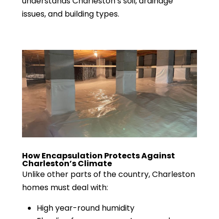
understands Charleston’s soil, drainage
issues, and building types.
How Encapsulation Protects Against
Charleston’s Climate
Unlike other parts of the country, Charleston
homes must deal with:
High year-round humidity