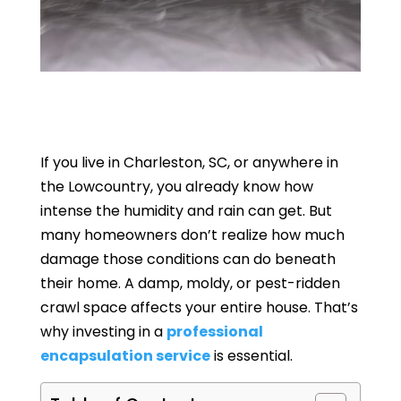
If you live in Charleston, SC, or anywhere in
the Lowcountry, you already know how
intense the humidity and rain can get. But
many homeowners don’t realize how much
damage those conditions can do beneath
their home. A damp, moldy, or pest-ridden
crawl space affects your entire house. That’s
why investing in a
professional
encapsulation service
is essential.