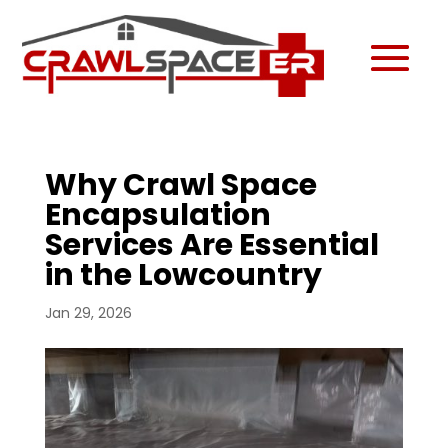
Why Crawl Space
Encapsulation
Services Are Essential
in the Lowcountry
Jan 29, 2026