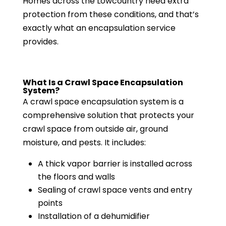
Homes across the Lowcountry need extra
protection from these conditions, and that’s
exactly what an encapsulation service
provides.
What Is a Crawl Space Encapsulation
System?
A crawl space encapsulation system is a
comprehensive solution that protects your
crawl space from outside air, ground
moisture, and pests. It includes:
A thick vapor barrier is installed across
the floors and walls
Sealing of crawl space vents and entry
points
Installation of a dehumidifier