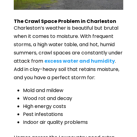
The Crawl Space Problem in Charleston
Charleston’s weather is beautiful but brutal
when it comes to moisture. With frequent
storms, a high water table, and hot, humid
summers, crawl spaces are constantly under
attack from
excess water and humidity
.
Add in clay-heavy soil that retains moisture,
and you have a perfect storm for:
Mold and mildew
Wood rot and decay
High energy costs
Pest infestations
Indoor air quality problems