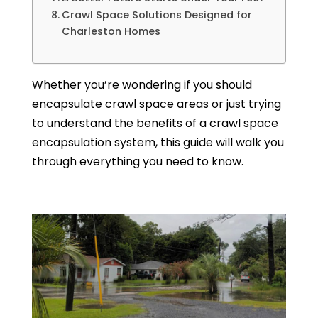
Crawl Space Solutions Designed for
Charleston Homes
Whether you’re wondering if you should
encapsulate crawl space areas or just trying
to understand the benefits of a crawl space
encapsulation system, this guide will walk you
through everything you need to know.