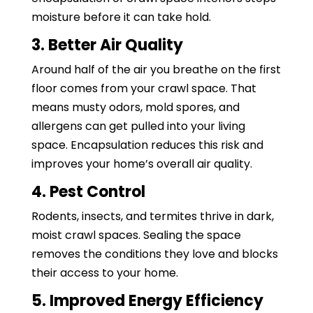
moisture before it can take hold.
3. Better Air Quality
Around half of the air you breathe on the first
floor comes from your crawl space. That
means musty odors, mold spores, and
allergens can get pulled into your living
space. Encapsulation reduces this risk and
improves your home’s overall air quality.
4. Pest Control
Rodents, insects, and termites thrive in dark,
moist crawl spaces. Sealing the space
removes the conditions they love and blocks
their access to your home.
5. Improved Energy Efficiency