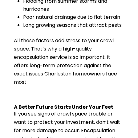
Flooding from summer storms and
hurricanes
Poor natural drainage due to flat terrain
Long growing seasons that attract pests
All these factors add stress to your crawl
space. That’s why a high-quality
encapsulation service is so important. It
offers long-term protection against the
exact issues Charleston homeowners face
most.
A Better Future Starts Under Your Feet
If you see signs of crawl space trouble or
want to protect your investment, don’t wait
for more damage to occur. Encapsulation