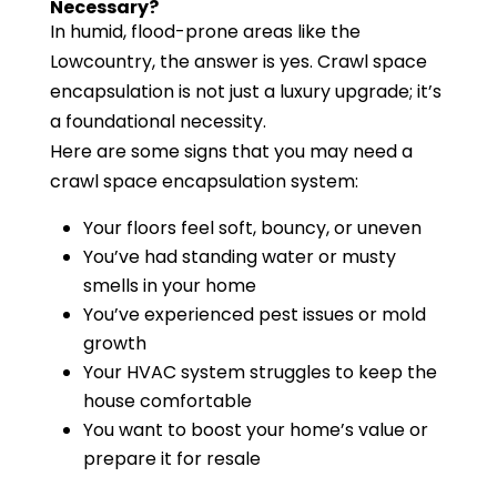
Necessary?
In humid, flood-prone areas like the
Lowcountry, the answer is yes. Crawl space
encapsulation is not just a luxury upgrade; it’s
a foundational necessity.
Here are some signs that you may need a
crawl space encapsulation system:
Your floors feel soft, bouncy, or uneven
You’ve had standing water or musty
smells in your home
You’ve experienced pest issues or mold
growth
Your HVAC system struggles to keep the
house comfortable
You want to boost your home’s value or
prepare it for resale