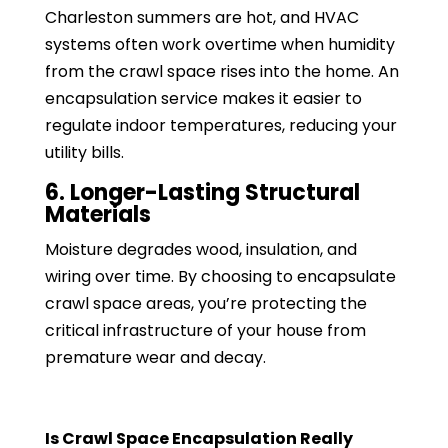
Charleston summers are hot, and HVAC
systems often work overtime when humidity
from the crawl space rises into the home. An
encapsulation service makes it easier to
regulate indoor temperatures, reducing your
utility bills.
6. Longer-Lasting Structural
Materials
Moisture degrades wood, insulation, and
wiring over time. By choosing to encapsulate
crawl space areas, you’re protecting the
critical infrastructure of your house from
premature wear and decay.
Is Crawl Space Encapsulation Really