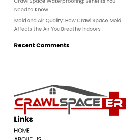
Crawl Space Waterproofing: Benefits You
Need to Know
Mold and Air Quality: How Crawl Space Mold
Affects the Air You Breathe Indoors
Recent Comments
Links
HOME
ABOUT US