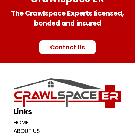
The Crawlspace Experts licensed,
bonded and insured
Contact Us
Links
HOME
ABOUT US