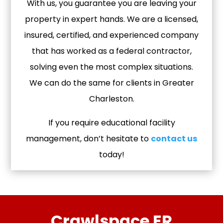
With us, you guarantee you are leaving your
property in expert hands. We are a licensed,
insured, certified, and experienced company
that has worked as a federal contractor,
solving even the most complex situations.
We can do the same for clients in Greater
Charleston.
If you require educational facility
management, don’t hesitate to
contact us
today!
Crawlspace ER