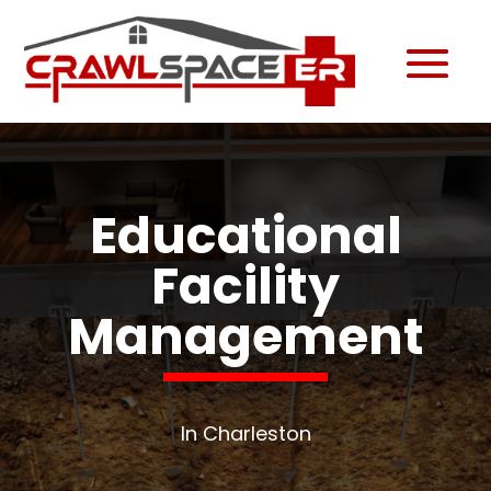
Educational
Facility
Management
In Charleston