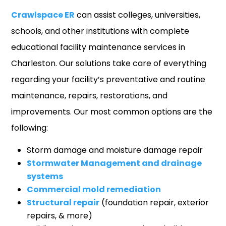
Crawlspace ER
can assist colleges, universities,
schools, and other institutions with complete
educational facility maintenance services in
Charleston. Our solutions take care of everything
regarding your facility’s preventative and routine
maintenance, repairs, restorations, and
improvements. Our most common options are the
following:
Storm damage and moisture damage repair
Stormwater Management and drainage
systems
Commercial mold remediation
Structural repair
(foundation repair, exterior
repairs, & more)