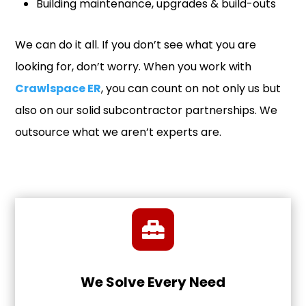
Building maintenance, upgrades & build-outs
We can do it all. If you don’t see what you are
looking for, don’t worry. When you work with
Crawlspace ER
, you can count on not only us but
also on our solid subcontractor partnerships. We
outsource what we aren’t experts are.
We Solve Every Need