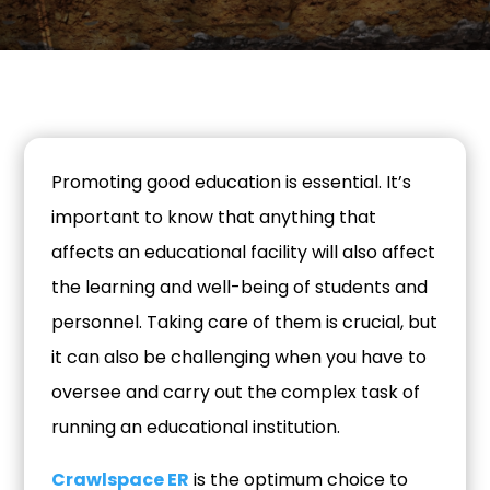
Promoting good education is essential. It’s
important to know that anything that
affects an educational facility will also affect
the learning and well-being of students and
personnel. Taking care of them is crucial, but
it can also be challenging when you have to
oversee and carry out the complex task of
running an educational institution.
Crawlspace ER
is the optimum choice to