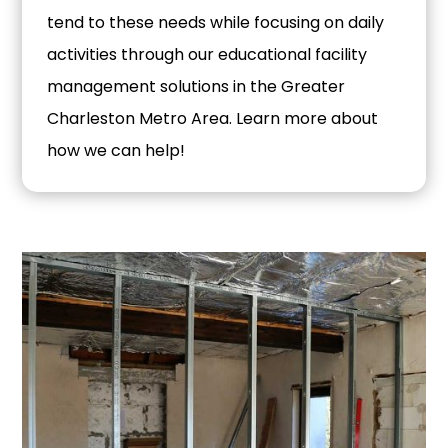
tend to these needs while focusing on daily
activities through our educational facility
management solutions in the Greater
Charleston Metro Area. Learn more about
how we can help!