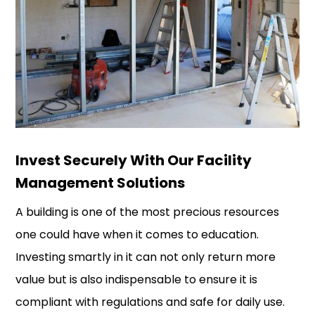
Invest Securely With Our Facility
Management Solutions
A building is one of the most precious resources
one could have when it comes to education.
Investing smartly in it can not only return more
value but is also indispensable to ensure it is
compliant with regulations and safe for daily use.