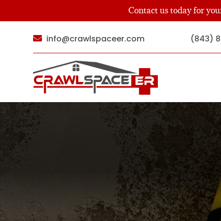
Contact us today for yo
info@crawlspaceer.com
(843) 