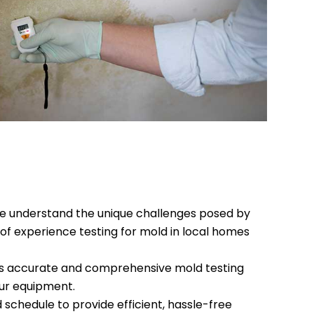
e understand the unique challenges posed by
of experience testing for mold in local homes
s accurate and comprehensive mold testing
our equipment.
 schedule to provide efficient, hassle-free