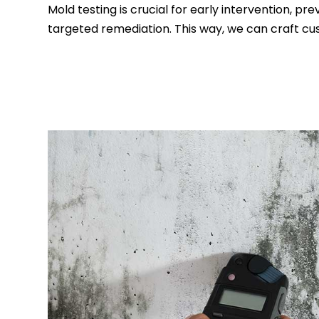
Mold testing is crucial for early intervention, p
targeted remediation. This way, we can craft cu