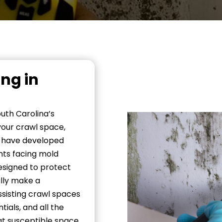
ng in
uth Carolina’s
your crawl space,
e have developed
nts facing mold
designed to protect
ally make a
ssisting crawl spaces
ials, and all the
at susceptible space