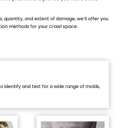
e, quantity, and extent of damage, we’ll offer you
ation methods for your crawl space.
 identify and test for a wide range of molds,