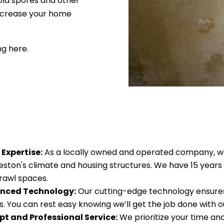
mold spores and other
 decrease your home
g here.
 Expertise:
As a locally owned and operated company, w
eston's climate and housing structures. We have 15 years 
rawl spaces.
nced Technology:
Our cutting-edge technology ensure
ts. You can rest easy knowing we’ll get the job done with 
t and Professional Service:
We prioritize your time and