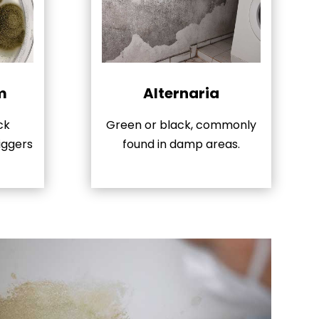
m
Alternaria
ck
Green or black, commonly
iggers
found in damp areas.