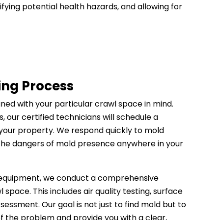
ifying potential health hazards, and allowing for
ing Process
gned with your particular crawl space in mind.
, our certified technicians will schedule a
t your property. We respond quickly to mold
 the dangers of mold presence anywhere in your
 equipment, we conduct a comprehensive
l space. This includes air quality testing, surface
sessment. Our goal is not just to find mold but to
f the problem and provide you with a clear,