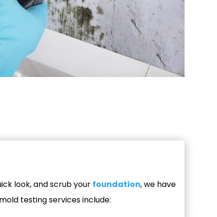
ick look, and scrub your
foundation
, we have
mold testing services include: