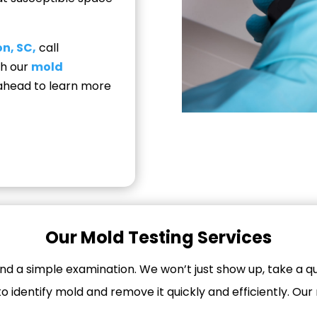
n, SC,
call
th our
mold
d ahead to learn more
Our Mold Testing Services
d a simple examination. We won’t just show up, take a qu
 identify mold and remove it quickly and efficiently. Our 