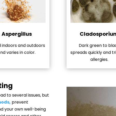
Aspergillus
Cladosporiu
 indoors and outdoors
Dark green to bla
nd varies in color.
spreads quickly and tr
allergies.
ting
d to several issues, but
hods,
prevent
and your own well-being