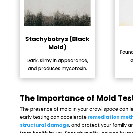
Stachybotrys (Black
Mold)
Found
a
Dark, slimy in appearance,
and produces mycotoxin.
The Importance of Mold Tes
The presence of mold in your crawl space can lea
early testing can accelerate
remediation met
structural damage
, and protect your family 