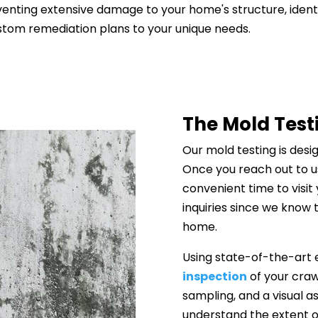
reventing extensive damage to your home's structure, ident
stom remediation plans to your unique needs.
The Mold Test
Our mold testing is desi
Once you reach out to us
convenient time to visi
inquiries since we know
home.
Using state-of-the-art
inspection
of your craw
sampling, and a visual as
understand the extent o