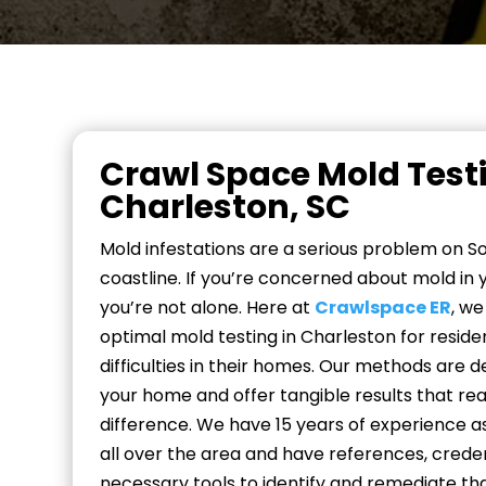
Crawl Space Mold Testi
Charleston, SC
Mold infestations are a serious problem on So
coastline. If you’re concerned about mold in 
you’re not alone. Here at
Crawlspace ER
, w
optimal mold testing in Charleston for reside
difficulties in their homes. Our methods are 
your home and offer tangible results that re
difference. We have 15 years of experience a
all over the area and have references, credent
necessary tools to identify and remediate th