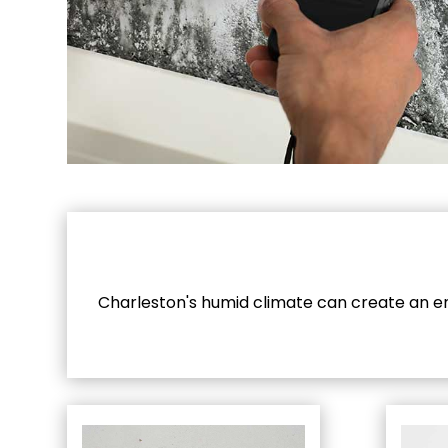
Charleston's humid climate can create an ent