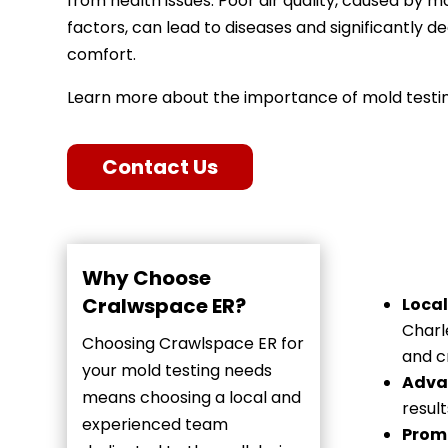
from health issues. Poor air quality, caused by 
factors, can lead to diseases and significantly
comfort.
Learn more about the importance of mold testin
Contact Us
Why Choose
Cralwspace ER?
Local
Charl
Choosing Crawlspace ER for
and c
your mold testing needs
Adva
means choosing a local and
resul
experienced team
Promp