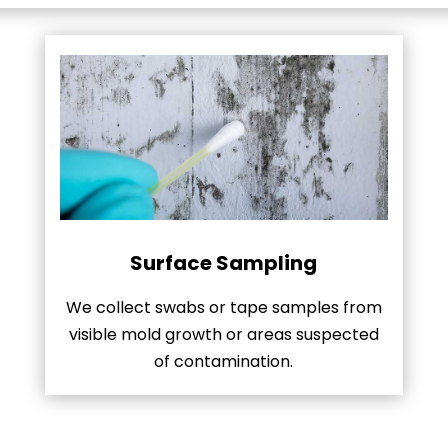
Surface Sampling
We collect swabs or tape samples from
visible mold growth or areas suspected
of contamination.