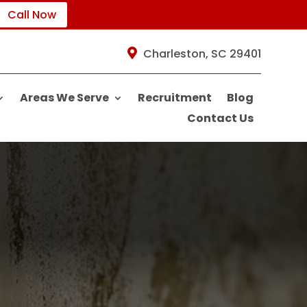
Call Now
Charleston, SC 29401
Areas We Serve
Recruitment
Blog
Contact Us