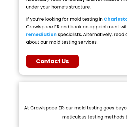
under your home’s structure.
If you’re looking for mold testing in
Charlesto
Crawlspace ER and book an appointment wi
remediation
specialists. Alternatively, rea
about our mold testing services.
Contact Us
At Crawlspace ER, our mold testing goes beyon
meticulous testing methods to