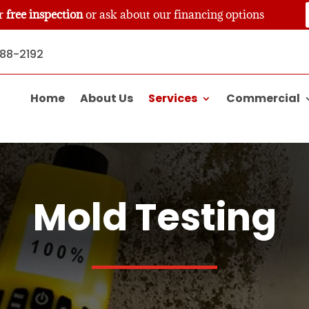
ur
free inspection
or ask about our financing options
888-2192
Home
About Us
Services
Commercial
Mold Testing