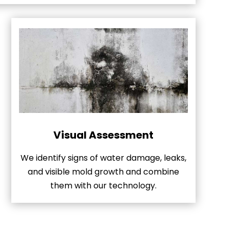
Visual Assessment
We identify signs of water damage, leaks,
and visible mold growth and combine
them with our technology.