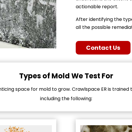
actionable report.
After identifying the typ
all the possible remedi
Contact Us
Types of Mold We Test For
icing space for mold to grow. Crawlspace ER is trained to
including the following: