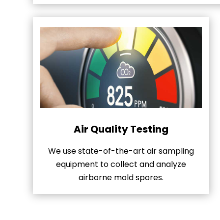
Air Quality Testing
We use state-of-the-art air sampling
equipment to collect and analyze
airborne mold spores.