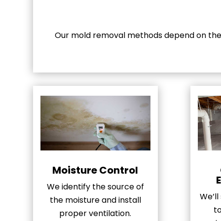
Our mold removal methods depend on the s
Moisture Control
We identify the source of
We’ll
the moisture and install
t
proper ventilation.