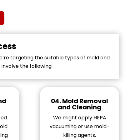
cess
’re targeting the suitable types of mold and
nvolve the following:
and
04. Mold Removal
and Cleaning
ted
We might apply HEPA
old
vacuuming or use mold-
ing
killing agents.