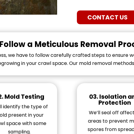
CONTACT US
Follow a Meticulous Removal Pro
s, we have to follow carefully crafted steps to ensure we
growing in your crawl space. Our mold removal methods i
2.
Mold Testing
03. Isolation 
Protection
l identify the type of
We’ll seal off affec
ld present in your
areas to prevent m
wl space with some
spores from spread
sampling.