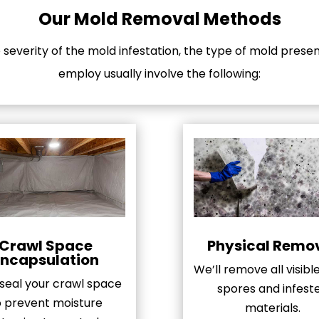
Our Mold Removal Methods
everity of the mold infestation, the type of mold prese
employ usually involve the following:
Crawl Space
Physical Remo
Encapsulation
We’ll remove all visib
 seal your crawl space
spores and infest
o prevent moisture
materials.