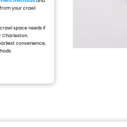
nment methods
and
 from your crawl
 crawl space needs if
r Charleston.
arliest convenience,
hods.