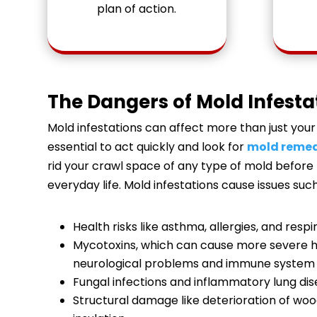
plan of action.
The Dangers of Mold Infesta
Mold infestations can affect more than just your 
essential to act quickly and look for
mold remed
rid your crawl space of any type of mold before
everyday life. Mold infestations cause issues such
Health risks like asthma, allergies, and respi
Mycotoxins, which can cause more severe he
neurological problems and immune system 
Fungal infections and inflammatory lung dis
Structural damage like deterioration of woo