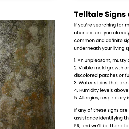
Telltale Signs
If you’re searching for 
chances are you already
common and definite sig
underneath your living s
An unpleasant, musty 
Visible mold growth on
discolored patches or f
Water stains that are
Humidity levels abov
Allergies, respiratory
If any of these signs are
assistance identifying t
ER, and we’ll be there to