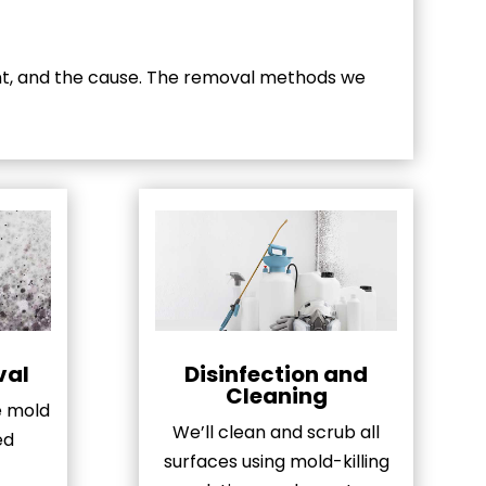
nt, and the cause. The removal methods we
val
Disinfection and
Cleaning
le mold
We’ll clean and scrub all
ed
surfaces using mold-killing