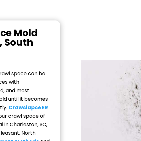
ace Mold
, South
crawl space can be
ces with
ed, and most
d until it becomes
tly.
Crawslapce ER
our crawl space of
 in Charleston, SC,
Pleasant, North