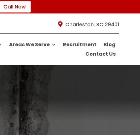
Call Now
Charleston, SC 29401
Areas We Serve
Recruitment
Blog
Contact Us