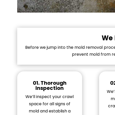
We 
Before we jump into the mold removal proces
prevent mold from re
01. Thorough
0
Inspection
We’l
We’ll inspect your crawl
mo
space for all signs of
cra
mold and establish a