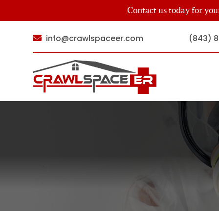
Contact us today for yo
info@crawlspaceer.com
(843) 