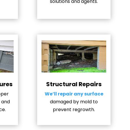
solutions and agents.
ures
Structural Repairs
oper
We’ll repair any surface
, and
damaged by mold to
ce.
prevent regrowth.