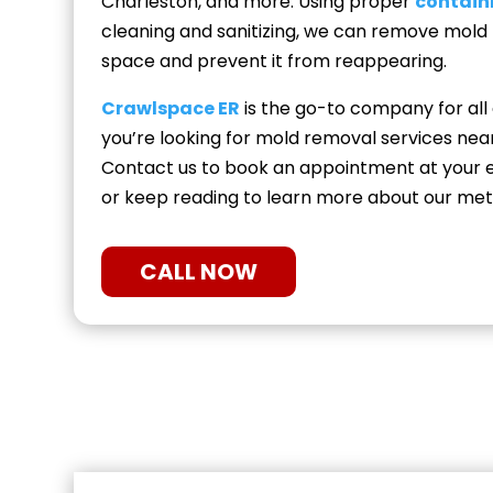
Charleston, and more. Using proper
contai
cleaning and sanitizing, we can remove mold
space and prevent it from reappearing.
Crawlspace ER
is the go-to company for all
you’re looking for mold removal services nea
Contact us to book an appointment at your e
or keep reading to learn more about our met
CALL NOW