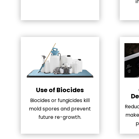
i
Use of Biocides
De
Biocides or fungicides kill
Reduci
mold spores and prevent
make 
future re-growth.
p