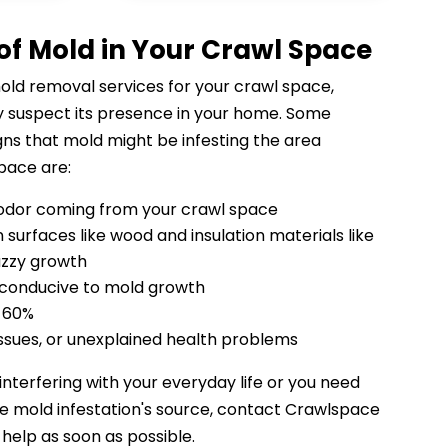
 of Mold in Your Crawl Space
mold removal services for your crawl space,
 suspect its presence in your home. Some
ns that mold might be infesting the area
pace are:
odor coming from your crawl space
 surfaces like wood and insulation materials like
uzzy growth
 conducive to mold growth
e 60%
 issues, or unexplained health problems
 interfering with your everyday life or you need
he mold infestation's source, contact Crawlspace
 help as soon as possible.