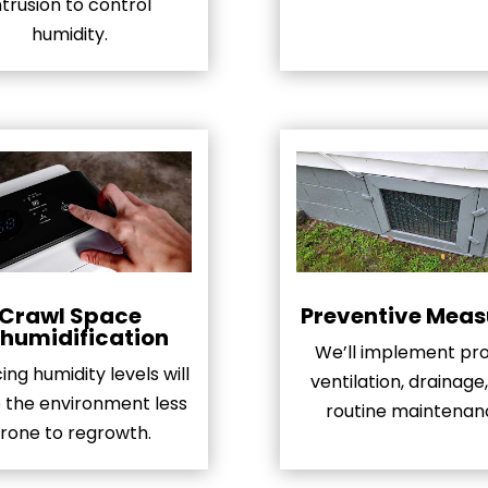
ntrusion to control
humidity.
Crawl Space
Preventive Meas
humidification
We’ll implement pr
ng humidity levels will
ventilation, drainage
the environment less
routine maintenan
rone to regrowth.