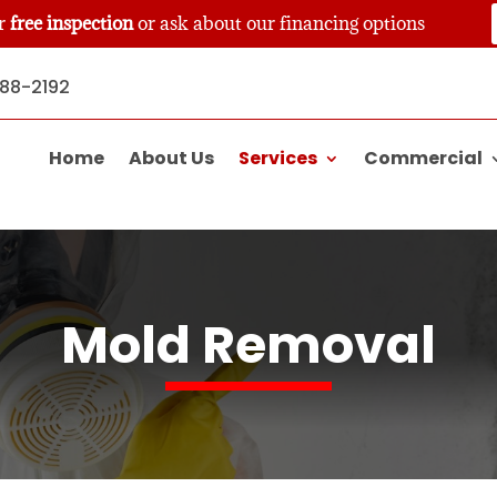
ur
free inspection
or ask about our financing options
888-2192
Home
About Us
Services
Commercial
Mold Removal