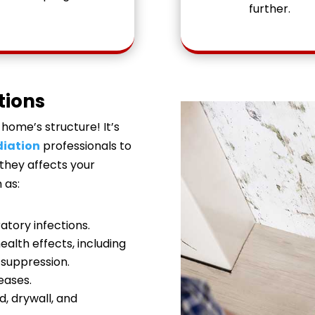
further.
tions
home’s structure! It’s
iation
professionals to
 they affects your
 as:
ratory infections.
alth effects, including
suppression.
eases.
d, drywall, and