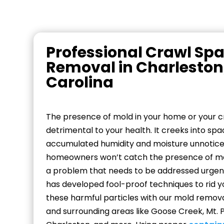
Professional Crawl Sp
Removal in Charleston
Carolina
The presence of mold in your home or your 
detrimental to your health. It creeks into spa
accumulated humidity and moisture unnotic
homeowners won’t catch the presence of mol
a problem that needs to be addressed urgen
has developed fool-proof techniques to rid y
these harmful particles with our mold removal
and surrounding areas like Goose Creek, Mt. 