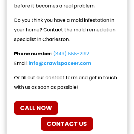
before it becomes a real problem.
Do you think you have a mold infestation in
your home? Contact the mold remediation
specialist in Charleston.
Phone number:
(843) 888-2192
Email:
info@crawlspaceer.com
Or fill out our contact form and get in touch
with us as soon as possible!
CALL NOW
CONTACT US