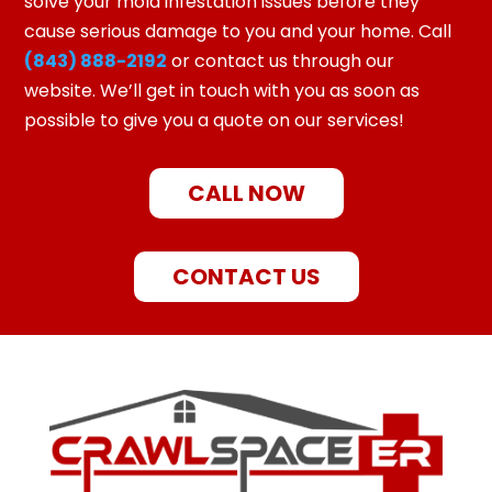
solve your mold infestation issues before they
cause serious damage to you and your home. Call
(843) 888-2192
or contact us through our
website. We’ll get in touch with you as soon as
possible to give you a quote on our services!
CALL NOW
CONTACT US